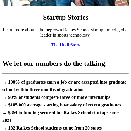
Startup Stories
Learn more about a homegrown Raikes School startup turned global
leader in sports technology.
The Hudl Story
We let our numbers do the talking.
→ 100%
of graduates earn a job or are accepted into graduate
school within
three months
of graduation
→ 90%
of students complete
three or more internships
→ $105,000
average starting base salary of recent graduates
→ $3M in funding secured
for Raikes School startups since
2021
→ 182
Raikes School students come from
20 states