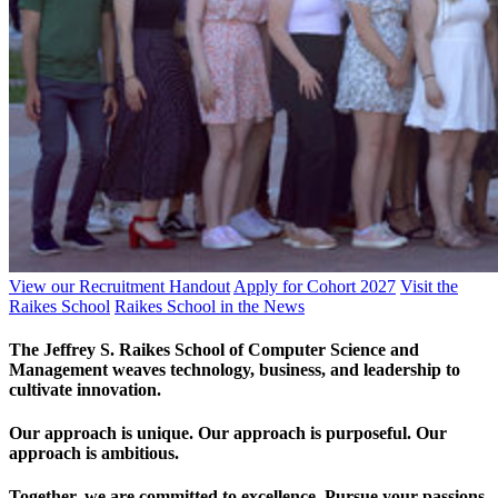
View our Recruitment Handout
Apply for Cohort 2027
Visit the
Raikes School
Raikes School in the News
The Jeffrey S. Raikes School of Computer Science and
Management weaves technology, business, and leadership to
cultivate innovation.
Our approach is unique. Our approach is purposeful. Our
approach is ambitious.
Together, we are committed to excellence. Pursue your passions