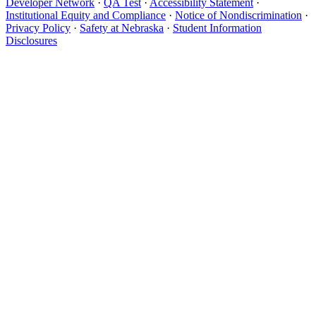
Developer Network
·
QA Test
·
Accessibility Statement
·
Institutional Equity and Compliance
·
Notice of Nondiscrimination
·
Privacy Policy
·
Safety at Nebraska
·
Student Information
Disclosures