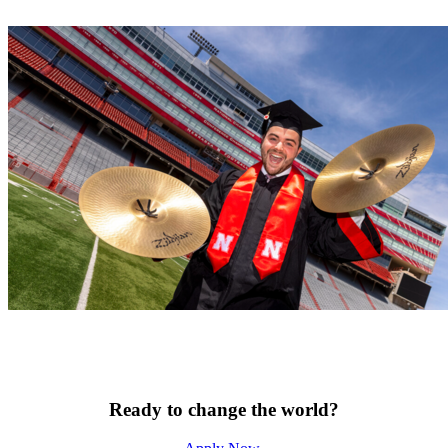
Ready to change the world?