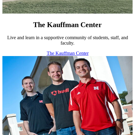
The Kauffman Center
Live and learn in a supportive community of students, staff, and
faculty.
The Kauffman Center