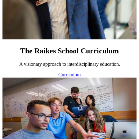
The Raikes School Curriculum
A visionary approach to interdisciplinary education.
Curriculum