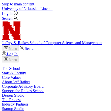
Skip to main content
University
of
Nebraska–Lincoln
Log In
Search
Jeffrey S. Raikes School of Computer Science and Management
Search
Menu
Log In
Menu
The School
Staff & Faculty
Core Values
About Jeff Raikes
Corporate Advisory Board
Support the Raikes School
Design Studio
The Process
Industry Partners
Startup Studio