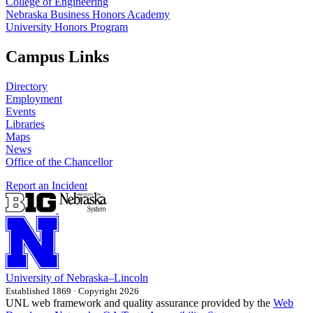
College of Engineering
Nebraska Business Honors Academy
University Honors Program
Campus Links
Directory
Employment
Events
Libraries
Maps
News
Office of the Chancellor
Report an Incident
University
of
Nebraska–Lincoln
Established 1869 · Copyright 2026
UNL web framework and quality assurance provided by the
Web