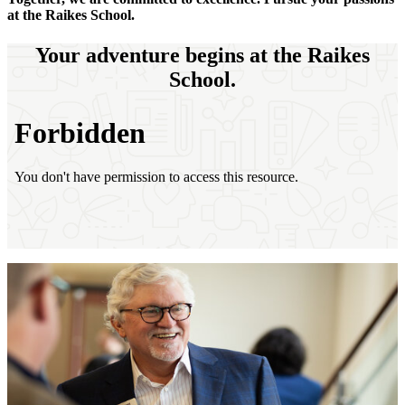
at the Raikes School.
Your adventure begins at the Raikes
School.