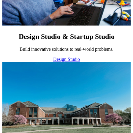
Design Studio & Startup Studio
Build innovative solutions to real-world problems.
Design Studio