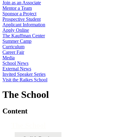
Join as an Associate
Mentor a Team
Sponsor a Project
Prospective Student
Applicant Information
Apply Online
The Kauffman Center
Summer Camp
Curriculum
Career Fair
Media
School News
External News
Invited Speaker Series
Visit the Raikes School
The School
Content
The School