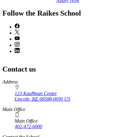
Apply Now
Follow the Raikes School
Contact us
https://
www.unl.edu
Address
123 Kauffman Center
Lincoln
,
NE
68588-0690
US
Main Office
Main Office
402-472-6000
Contact the School