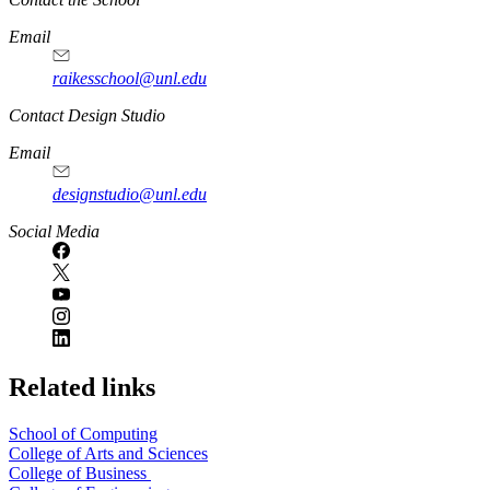
Email
raikesschool@unl.edu
Contact Design Studio
Email
designstudio@unl.edu
https://
www.unl.edu
Social Media
Related links
School of Computing
College of Arts and Sciences
College of Business