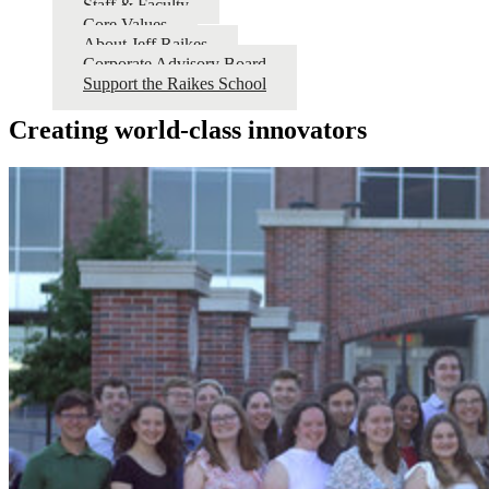
Staff & Faculty
Core Values
About Jeff Raikes
Corporate Advisory Board
Support the Raikes School
Creating world-class innovators