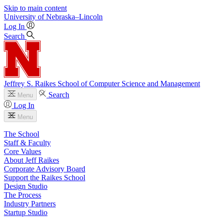
Skip to main content
University
of
Nebraska–Lincoln
Log In
Search
Jeffrey S. Raikes School of Computer Science and Management
Search
Menu
Log In
Menu
The School
Staff & Faculty
Core Values
About Jeff Raikes
Corporate Advisory Board
Support the Raikes School
Design Studio
The Process
Industry Partners
Startup Studio