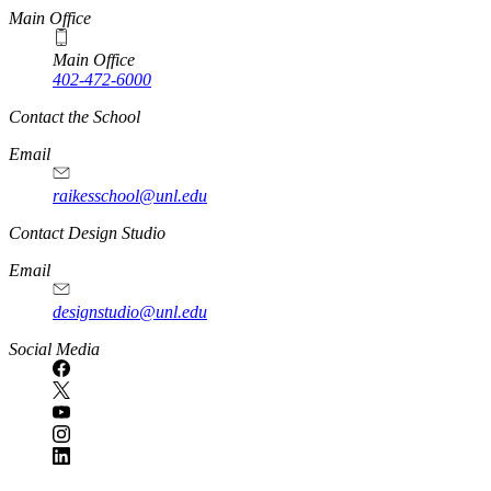
Main Office
Main Office
402-472-6000
Contact the School
Email
raikesschool@unl.edu
Contact Design Studio
Email
designstudio@unl.edu
https://
www.unl.edu
Social Media