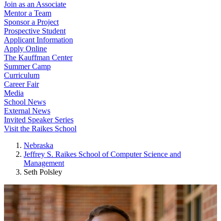
Join as an Associate
Mentor a Team
Sponsor a Project
Prospective Student
Applicant Information
Apply Online
The Kauffman Center
Summer Camp
Curriculum
Career Fair
Media
School News
External News
Invited Speaker Series
Visit the Raikes School
Nebraska
Jeffrey S. Raikes School of Computer Science and
Management
Seth Polsley