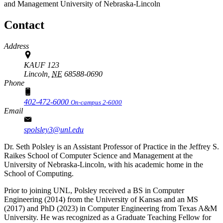
and Management
University of Nebraska-Lincoln
Contact
Address
KAUF 123
Lincoln,
NE
68588-0690
Phone
402-472-6000
On-campus 2-6000
Email
spolsley3@unl.edu
Dr. Seth Polsley is an Assistant Professor of Practice in the Jeffrey S.
Raikes School of Computer Science and Management at the
University of Nebraska-Lincoln, with his academic home in the
School of Computing.
Prior to joining UNL, Polsley received a BS in Computer
Engineering (2014) from the University of Kansas and an MS
(2017) and PhD (2023) in Computer Engineering from Texas A&M
University. He was recognized as a Graduate Teaching Fellow for