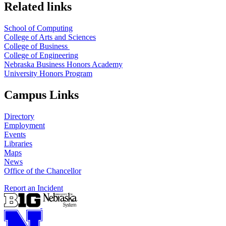
Related links
School of Computing
College of Arts and Sciences
College of Business
College of Engineering
Nebraska Business Honors Academy
University Honors Program
Campus Links
Directory
Employment
Events
Libraries
Maps
News
Office of the Chancellor
Report an Incident