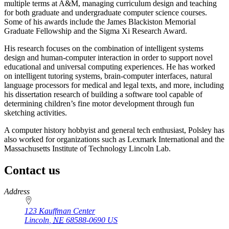
multiple terms at A&M, managing curriculum design and teaching
for both graduate and undergraduate computer science courses.
Some of his awards include the James Blackiston Memorial
Graduate Fellowship and the Sigma Xi Research Award.
His research focuses on the combination of intelligent systems
design and human-computer interaction in order to support novel
educational and universal computing experiences. He has worked
on intelligent tutoring systems, brain-computer interfaces, natural
language processors for medical and legal texts, and more, including
his dissertation research of building a software tool capable of
determining children’s fine motor development through fun
sketching activities.
A computer history hobbyist and general tech enthusiast, Polsley has
also worked for organizations such as Lexmark International and the
Massachusetts Institute of Technology Lincoln Lab.
Contact us
https://
www.unl.edu
Address
123 Kauffman Center
Lincoln
,
NE
68588-0690
US