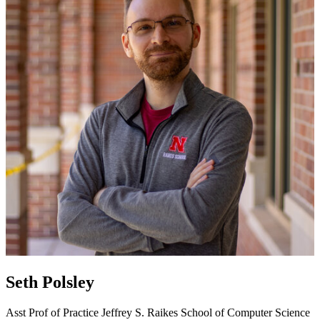
Seth Polsley
Asst Prof of Practice
Jeffrey S. Raikes School of Computer Science