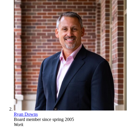
Ryan Downs
Board member since spring 2005
Work