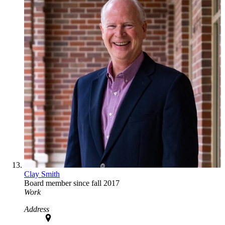
Clay Smith
Board member since fall 2017
Work
Address