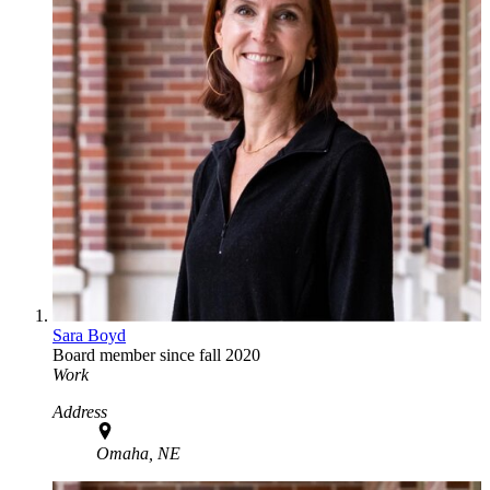
Sara Boyd
Board member since fall 2020
Work
Address
Omaha, NE