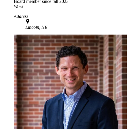
Board member since fall 2023
Work
Address
Lincoln, NE