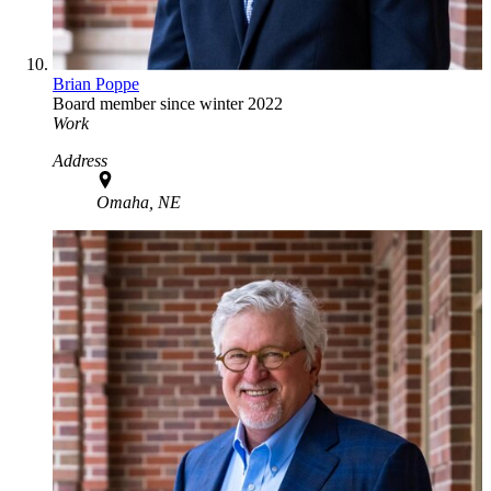
Brian Poppe
Board member since winter 2022
Work
Address
Omaha, NE