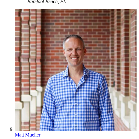
Barefoot Beach, FL
Matt Mueller