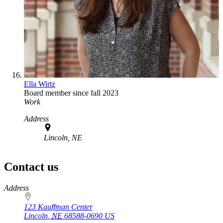
Ella Wirtz
Board member since fall 2023
Work
Address
Lincoln, NE
Contact us
https://
www.unl.edu
Address
123 Kauffman Center
Lincoln
,
NE
68588-0690
US