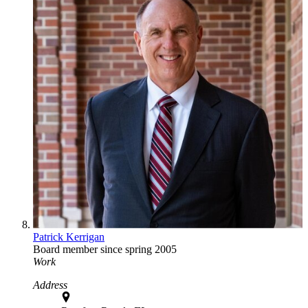
Patrick Kerrigan
Board member since spring 2005
Work
Address