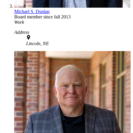
Michael S. Dunlap
Board member since fall 2013
Work
Address
Lincoln, NE