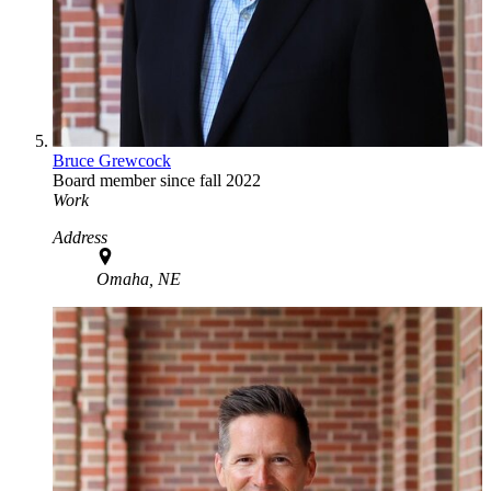
Bruce Grewcock
Board member since fall 2022
Work
Address
Omaha, NE