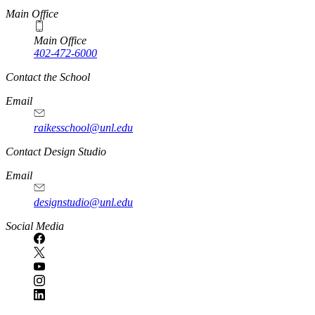
Main Office
Main Office
402-472-6000
Contact the School
Email
raikesschool@unl.edu
Contact Design Studio
Email
designstudio@unl.edu
https://
www.unl.edu
Social Media