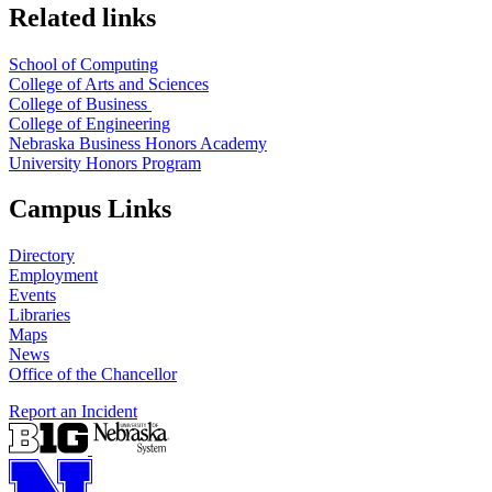
Related links
School of Computing
College of Arts and Sciences
College of Business
College of Engineering
Nebraska Business Honors Academy
University Honors Program
Campus Links
Directory
Employment
Events
Libraries
Maps
News
Office of the Chancellor
Report an Incident