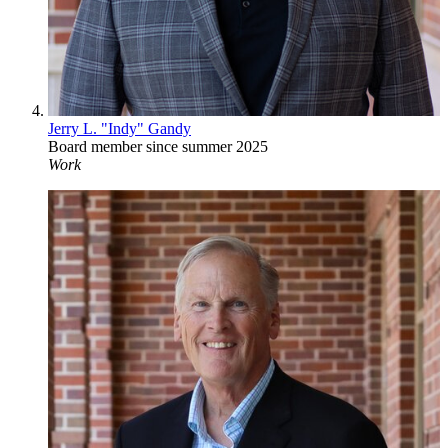
Jerry L. "Indy" Gandy
Board member since summer 2025
Work