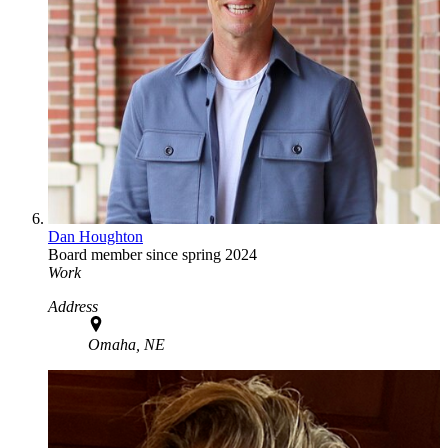
Dan Houghton
Board member since spring 2024
Work
Address
Omaha, NE