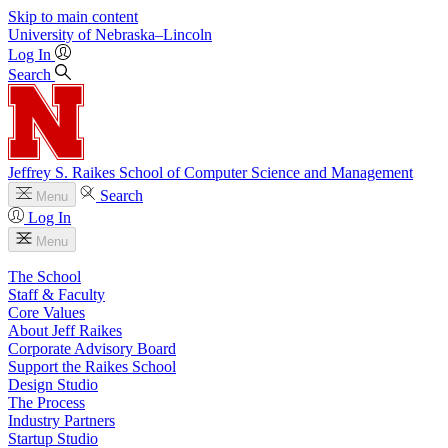
Skip to main content
University
of
Nebraska–Lincoln
Log In
Search
Jeffrey S. Raikes School of Computer Science and Management
Search
Menu
Log In
Menu
The School
Staff & Faculty
Core Values
About Jeff Raikes
Corporate Advisory Board
Support the Raikes School
Design Studio
The Process
Industry Partners
Startup Studio