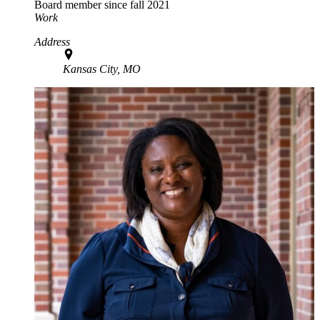
Board member since fall 2021
Work
Address
Kansas City, MO