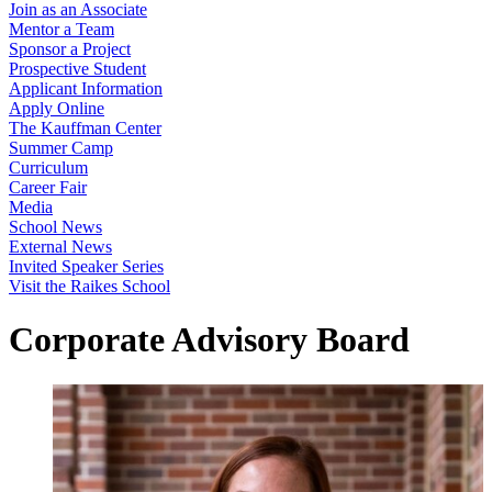
Join as an Associate
Mentor a Team
Sponsor a Project
Prospective Student
Applicant Information
Apply Online
The Kauffman Center
Summer Camp
Curriculum
Career Fair
Media
School News
External News
Invited Speaker Series
Visit the Raikes School
Corporate Advisory Board