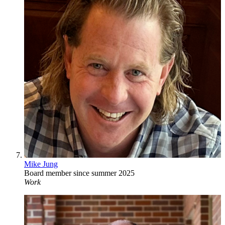
Mike Jung
Board member since summer 2025
Work