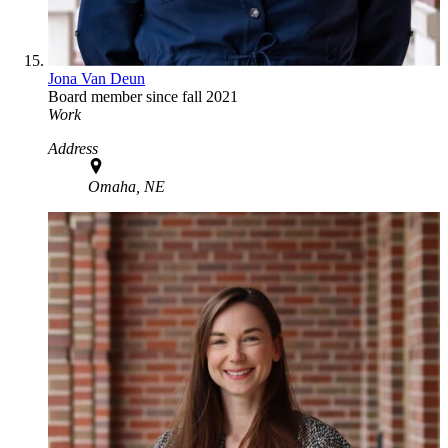
Jona Van Deun
Board member since fall 2021
Work
Address
Omaha, NE