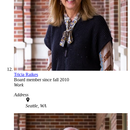
Tricia Raikes
Board member since fall 2010
Work
Address
Seattle, WA