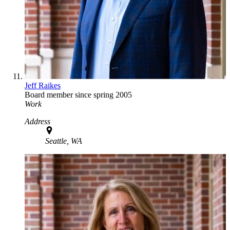
Jeff Raikes
Board member since spring 2005
Work
Address
Seattle, WA