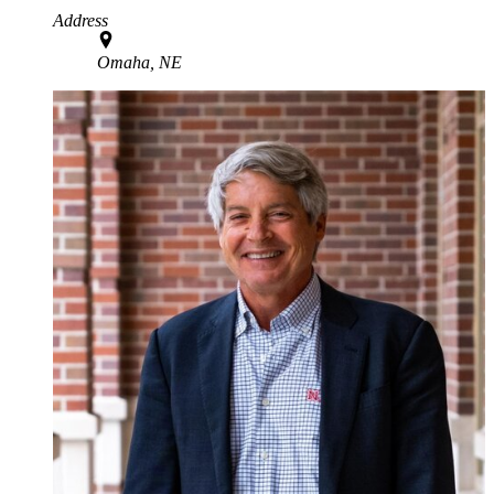
Address
Omaha, NE