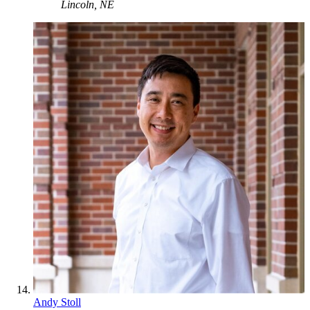
Lincoln, NE
Andy Stoll