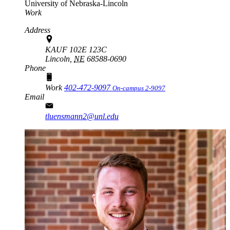
University of Nebraska-Lincoln
Work
Address
KAUF 102E 123C
Lincoln,
NE
68588-0690
Phone
Work
402-472-9097
On-campus 2-9097
Email
tluensmann2@unl.edu