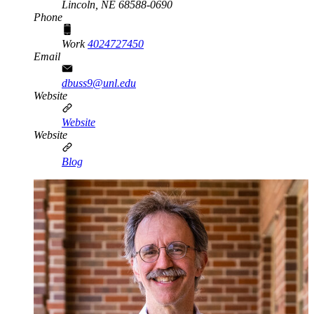
Lincoln,
NE
68588-0690
Phone
Work
4024727450
Email
dbuss9@unl.edu
Website
Website
Website
Blog