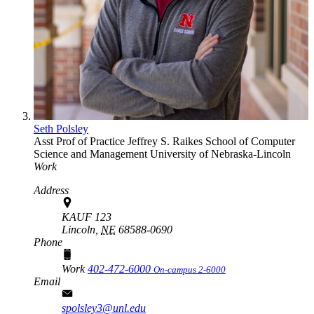
Seth Polsley
Asst Prof of Practice
Jeffrey S. Raikes School of Computer
Science and Management
University of Nebraska-Lincoln
Work
Address
KAUF 123
Lincoln,
NE
68588-0690
Phone
Work
402-472-6000
On-campus 2-6000
Email
spolsley3@unl.edu