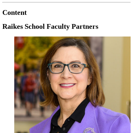
Content
Raikes School Faculty Partners