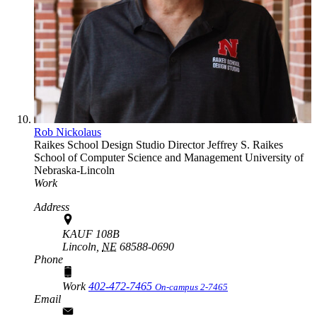
Rob Nickolaus
Raikes School Design Studio Director
Jeffrey S. Raikes
School of Computer Science and Management
University of
Nebraska-Lincoln
Work
Address
KAUF 108B
Lincoln,
NE
68588-0690
Phone
Work
402-472-7465
On-campus 2-7465
Email