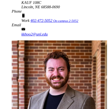
KAUF 108C
Lincoln,
NE
68588-0690
Phone
Work
402-472-5052
On-campus 2-5052
Email
kkhoo2@unl.edu