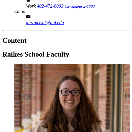
Work
402-472-6003
On-campus 2-6003
Email
dreznicek2@unl.edu
Content
Raikes School Faculty