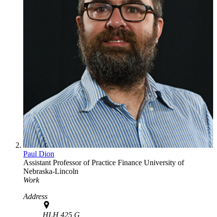
Paul Dion
Assistant Professor of Practice
Finance
University of
Nebraska-Lincoln
Work
Address
HLH 425 G