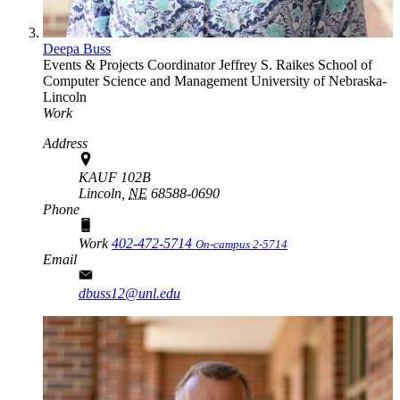
Deepa Buss
Events & Projects Coordinator
Jeffrey S. Raikes School of
Computer Science and Management
University of Nebraska-
Lincoln
Work
Address
KAUF 102B
Lincoln,
NE
68588-0690
Phone
Work
402-472-5714
On-campus 2-5714
Email
dbuss12@unl.edu