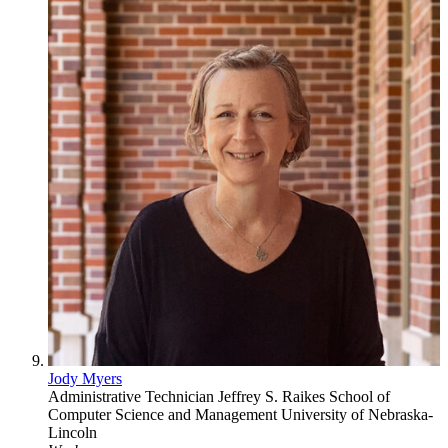
Jody Myers
Administrative Technician
Jeffrey S. Raikes School of
Computer Science and Management
University of Nebraska-
Lincoln