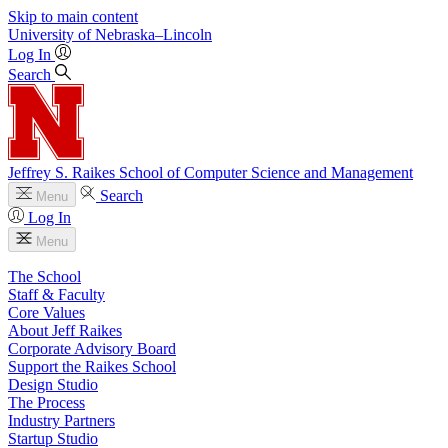
Skip to main content
University
of
Nebraska–Lincoln
Log In
Search
Jeffrey S. Raikes School of Computer Science and Management
Search
Menu
Log In
Menu
The School
Staff & Faculty
Core Values
About Jeff Raikes
Corporate Advisory Board
Support the Raikes School
Design Studio
The Process
Industry Partners
Startup Studio