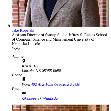
Jake Koperski
Assistant Director of Startup Studio
Jeffrey S. Raikes School
of Computer Science and Management
University of
Nebraska-Lincoln
Work
Address
KAUF 108D
Lincoln,
NE
68588-0690
Phone
Work
402-472-1658
On-campus 2-1658
Email
jake.koperski@unl.edu