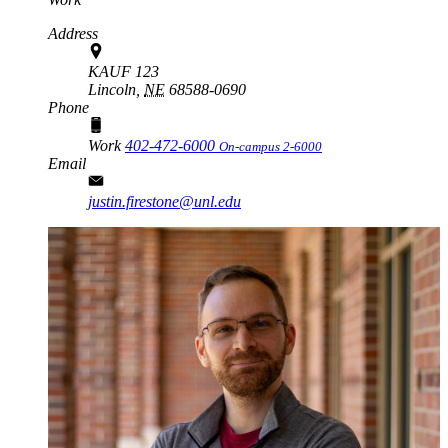
Address
KAUF 123
Lincoln,
NE
68588-0690
Phone
Work
402-472-6000
On-campus 2-6000
Email
justin.firestone@unl.edu