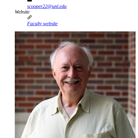
scooper22@unl.edu
Website
Faculty website