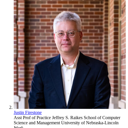
Justin Firestone
Asst Prof of Practice
Jeffrey S. Raikes School of Computer
Science and Management
University of Nebraska-Lincoln
Work