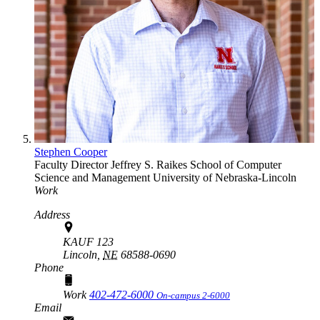
Stephen Cooper
Faculty Director
Jeffrey S. Raikes School of Computer
Science and Management
University of Nebraska-Lincoln
Work
Address
KAUF 123
Lincoln,
NE
68588-0690
Phone
Work
402-472-6000
On-campus 2-6000
Email