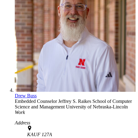
Drew Buss
Embedded Counselor
Jeffrey S. Raikes School of Computer
Science and Management
University of Nebraska-Lincoln
Work
Address
KAUF 127A