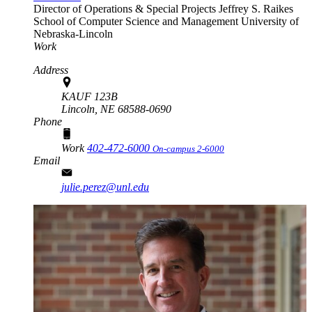
Director of Operations & Special Projects
Jeffrey S. Raikes
School of Computer Science and Management
University of
Nebraska-Lincoln
Work
Address
KAUF 123B
Lincoln,
NE
68588-0690
Phone
Work
402-472-6000
On-campus 2-6000
Email
julie.perez@unl.edu