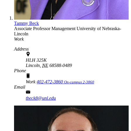
Tammy Beck
Associate Professor
Management
University of Nebraska-
Lincoln
Work
Address
HLH 325K
Lincoln,
NE
68588-0489
Phone
Work
402-472-3860
On-campus 2-3860
Email
tbeck8@unl.edu