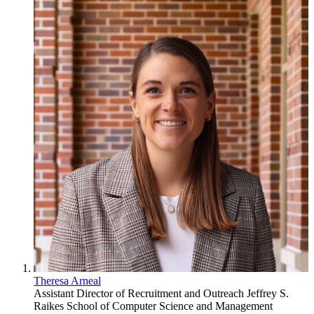
Theresa Arneal
Assistant Director of Recruitment and Outreach
Jeffrey S.
Raikes School of Computer Science and Management