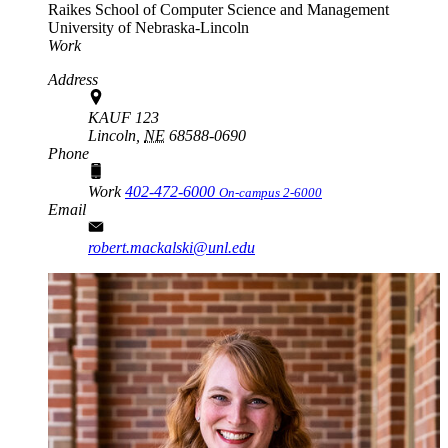
Raikes School of Computer Science and Management
University of Nebraska-Lincoln
Work
Address
KAUF 123
Lincoln,
NE
68588-0690
Phone
Work
402-472-6000
On-campus 2-6000
Email
robert.mackalski@unl.edu