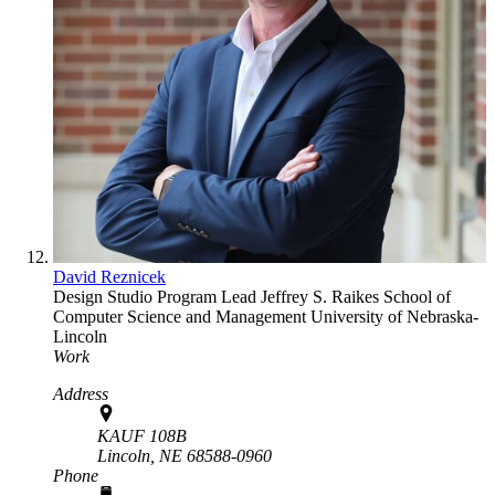
David Reznicek
Design Studio Program Lead
Jeffrey S. Raikes School of
Computer Science and Management
University of Nebraska-
Lincoln
Work
Address
KAUF 108B
Lincoln,
NE
68588-0960
Phone