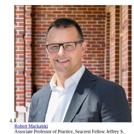
Robert Mackalski
Associate Professor of Practice, Seacrest Fellow
Jeffrey S.