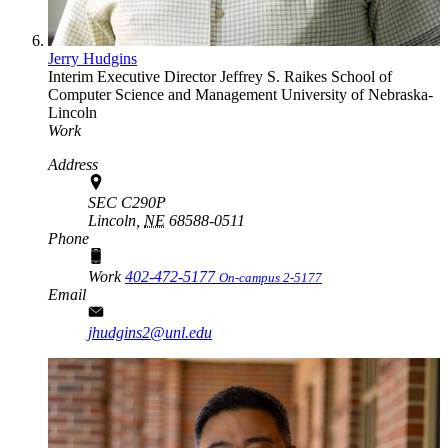
Jerry Hudgins
Interim Executive Director
Jeffrey S. Raikes School of
Computer Science and Management
University of Nebraska-
Lincoln
Work
Address
SEC C290P
Lincoln,
NE
68588-0511
Phone
Work
402-472-5177
On-campus 2-5177
Email
jhudgins2@unl.edu