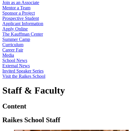
Join as an Associate
Mentor a Team
Sponsor a Project
Prospective Student
Applicant Information
Apply Online
The Kauffman Center
Summer Camp
Curriculum
Career Fair
Media
School News
External News
Invited Speaker Series
Visit the Raikes School
Staff & Faculty
Content
Raikes School Staff