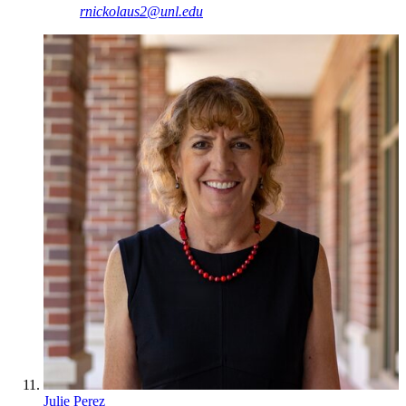
rnickolaus2@unl.edu
Julie Perez