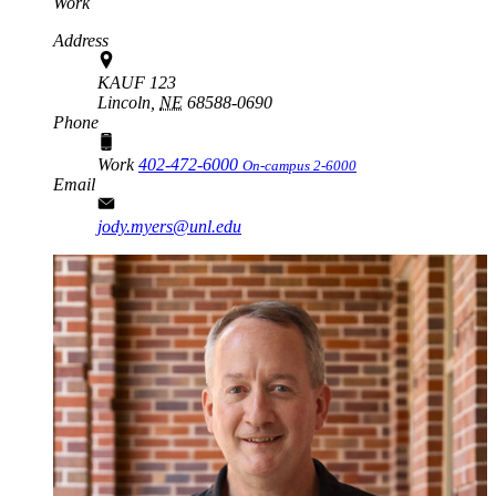
Work
Address
KAUF 123
Lincoln,
NE
68588-0690
Phone
Work
402-472-6000
On-campus 2-6000
Email
jody.myers@unl.edu