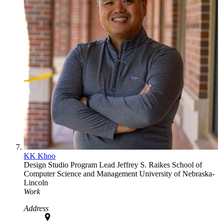
KK Khoo
Design Studio Program Lead
Jeffrey S. Raikes School of
Computer Science and Management
University of Nebraska-
Lincoln
Work
Address