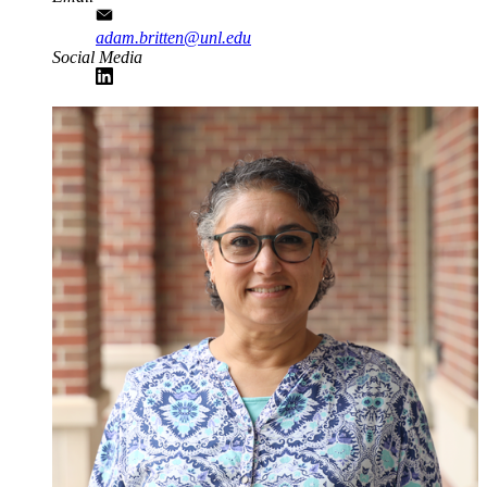
adam.britten@unl.edu
Social Media