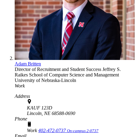
Adam Britten
Director of Recruitment and Student Success
Jeffrey S.
Raikes School of Computer Science and Management
University of Nebraska-Lincoln
Work
Address
KAUF 123D
Lincoln,
NE
68588-0690
Phone
Work
402-472-0737
On-campus 2-0737
Email