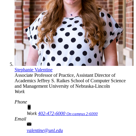
Stephanie Valentine
Associate Professor of Practice, Assistant Director of
Academics
Jeffrey S. Raikes School of Computer Science
and Management
University of Nebraska-Lincoln
Work
Phone
Work
402-472-6000
On-campus 2-6000
Email
valentine@unl.edu