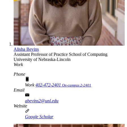
Alisha Bevins
Assistant Professor of Practice
School of Computing
University of Nebraska-Lincoln
Work
Phone
Work
402-472-2401
On-campus 2-2401
Email
abevins2@unl.edu
Website
Google Scholar