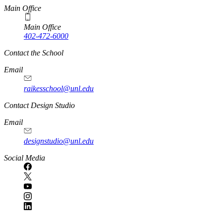
Main Office
Main Office
402-472-6000
Contact the School
Email
raikesschool@unl.edu
Contact Design Studio
Email
designstudio@unl.edu
https://
www.unl.edu
Social Media