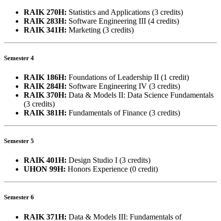
RAIK 270H:
Statistics and Applications (3 credits)
RAIK 283H:
Software Engineering III (4 credits)
RAIK 341H:
Marketing (3 credits)
Semester 4
RAIK 186H:
Foundations of Leadership II (1 credit)
RAIK 284H:
Software Engineering IV (3 credits)
RAIK 370H:
Data & Models II: Data Science Fundamentals
(3 credits)
RAIK 381H:
Fundamentals of Finance (3 credits)
Semester 5
RAIK 401H:
Design Studio I (3 credits)
UHON 99H:
Honors Experience (0 credit)
Semester 6
RAIK 371H:
Data & Models III: Fundamentals of