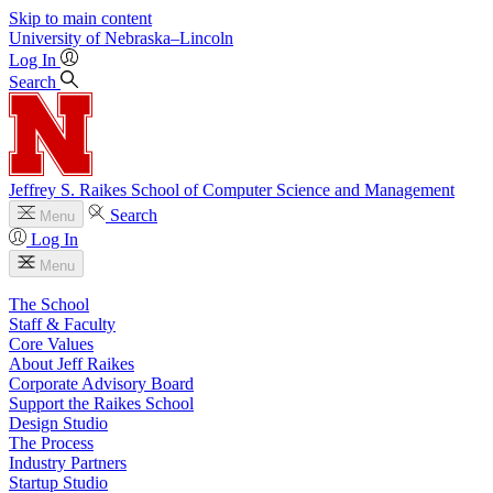
Skip to main content
University
of
Nebraska–Lincoln
Log In
Search
Jeffrey S. Raikes School of Computer Science and Management
Search
Menu
Log In
Menu
The School
Staff & Faculty
Core Values
About Jeff Raikes
Corporate Advisory Board
Support the Raikes School
Design Studio
The Process
Industry Partners
Startup Studio