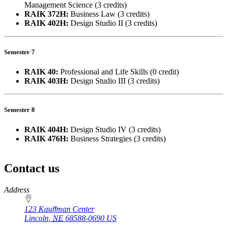
Management Science (3 credits)
RAIK 372H:
Business Law (3 credits)
RAIK 402H:
Design Studio II (3 credits)
Semester 7
RAIK 40:
Professional and Life Skills (0 credit)
RAIK 403H:
Design Studio III (3 credits)
Semester 8
RAIK 404H:
Design Studio IV (3 credits)
RAIK 476H:
Business Strategies (3 credits)
Contact us
https://
www.unl.edu
Address
123 Kauffman Center
Lincoln
,
NE
68588-0690
US