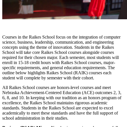
Courses in the Raikes School focus on the integration of computer
science, business, leadership, communication, and engineering
concepts using the theme of innovation. Students in the Raikes
School will take core Raikes School courses alongside courses
required for their chosen major. Each semester, most students will
enroll in 15-18 credit hours with Raikes School courses, major-
specific requirements, and general education requirements. The
outline below highlights Raikes School (RAIK) courses each
student will complete by semester with their cohort.
All Raikes School courses are honors-level courses and meet
Nebraska Achievement-Centered Education (ACE) outcomes 2, 3,
6, 8, and 10. In keeping with our tradition as an honors program of
excellence, the Raikes School maintains rigorous academic
standards. Students in the Raikes School are expected to excel
academically to meet these standards and have the full support of
school administration in their studies.