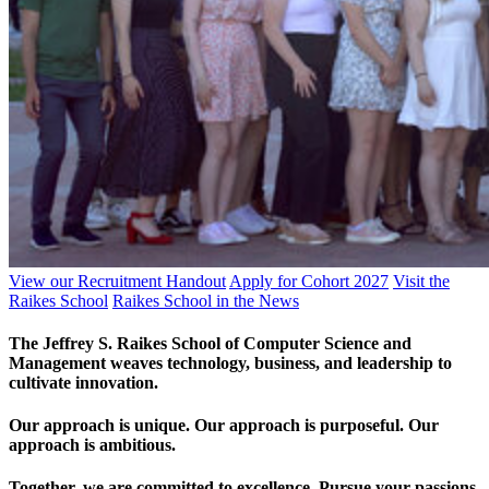
View our Recruitment Handout
Apply for Cohort 2027
Visit the
Raikes School
Raikes School in the News
The Jeffrey S. Raikes School of Computer Science and
Management weaves technology, business, and leadership to
cultivate innovation.
Our approach is unique. Our approach is purposeful. Our
approach is ambitious.
Together, we are committed to excellence. Pursue your passions