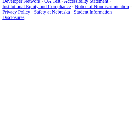
Developer Network
·
QA Test
·
Accessibility Statement
·
Institutional Equity and Compliance
·
Notice of Nondiscrimination
·
Privacy Policy
·
Safety at Nebraska
·
Student Information
Disclosures