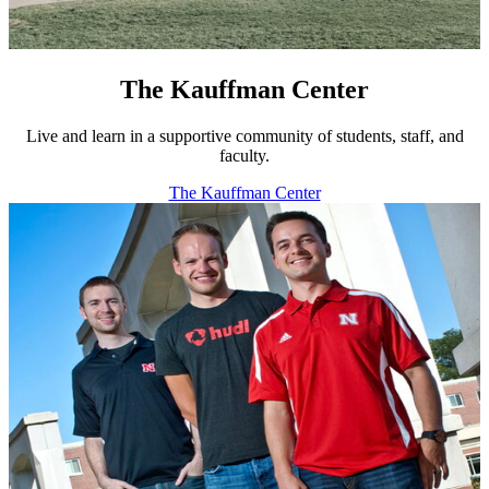
The Kauffman Center
Live and learn in a supportive community of students, staff, and
faculty.
The Kauffman Center