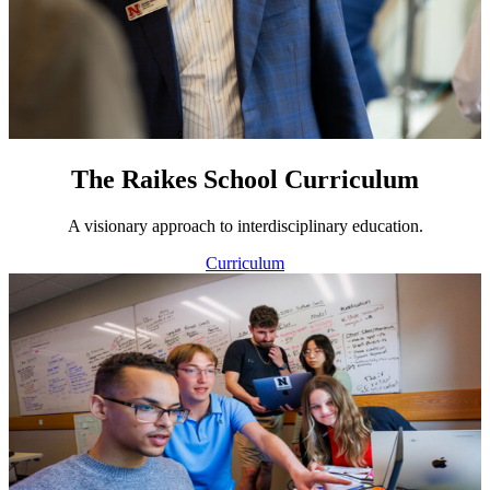
The Raikes School Curriculum
A visionary approach to interdisciplinary education.
Curriculum