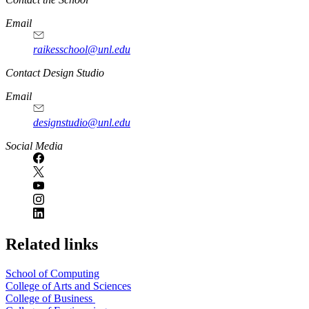
Email
raikesschool@unl.edu
Contact Design Studio
Email
designstudio@unl.edu
https://
www.unl.edu
Social Media
Related links
School of Computing
College of Arts and Sciences
College of Business