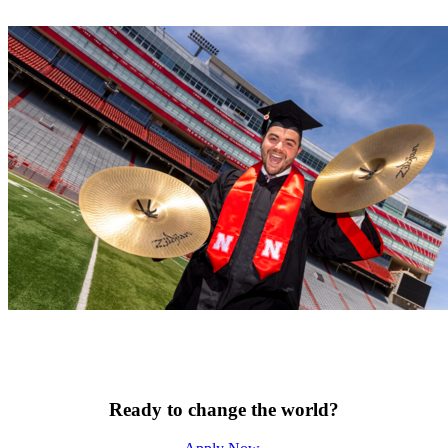
Ready to change the world?