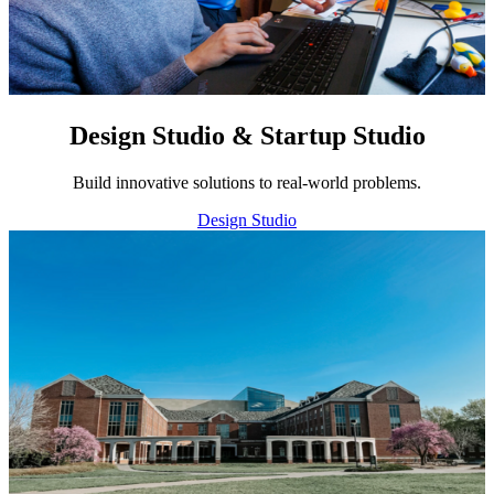
Design Studio & Startup Studio
Build innovative solutions to real-world problems.
Design Studio