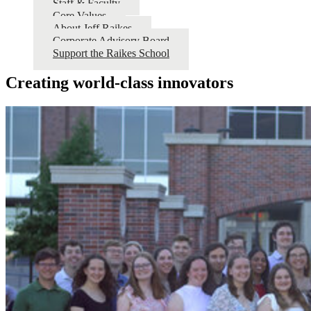
Staff & Faculty
Core Values
About Jeff Raikes
Corporate Advisory Board
Support the Raikes School
Creating world-class innovators