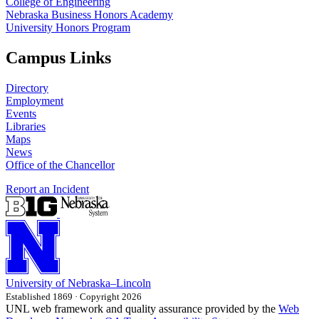
College of Engineering
Nebraska Business Honors Academy
University Honors Program
Campus Links
Directory
Employment
Events
Libraries
Maps
News
Office of the Chancellor
Report an Incident
University
of
Nebraska–Lincoln
Established 1869 · Copyright 2026
UNL web framework and quality assurance provided by the
Web