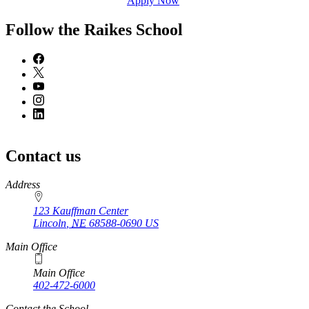
Apply Now
Follow the Raikes School
Contact us
https://
www.unl.edu
Address
123 Kauffman Center
Lincoln
,
NE
68588-0690
US
Main Office
Main Office
402-472-6000
Contact the School