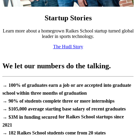
Startup Stories
Learn more about a homegrown Raikes School startup turned global
leader in sports technology.
The Hudl Story
We let our numbers do the talking.
→ 100%
of graduates earn a job or are accepted into graduate
school within
three months
of graduation
→ 90%
of students complete
three or more internships
→ $105,000
average starting base salary of recent graduates
→ $3M in funding secured
for Raikes School startups since
2021
→ 182
Raikes School students come from
20 states