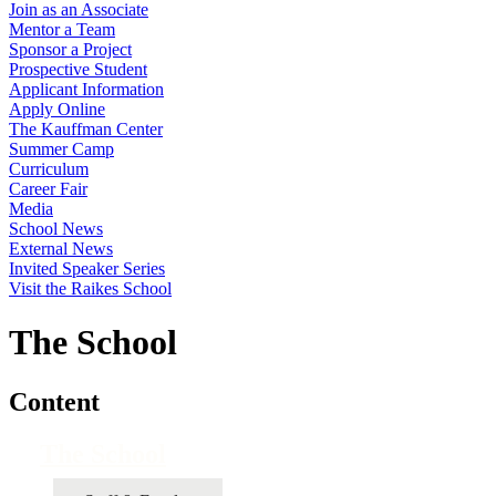
Join as an Associate
Mentor a Team
Sponsor a Project
Prospective Student
Applicant Information
Apply Online
The Kauffman Center
Summer Camp
Curriculum
Career Fair
Media
School News
External News
Invited Speaker Series
Visit the Raikes School
The School
Content
The School