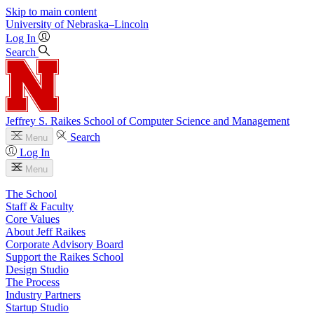
Skip to main content
University
of
Nebraska–Lincoln
Log In
Search
Jeffrey S. Raikes School of Computer Science and Management
Search
Menu
Log In
Menu
The School
Staff & Faculty
Core Values
About Jeff Raikes
Corporate Advisory Board
Support the Raikes School
Design Studio
The Process
Industry Partners
Startup Studio