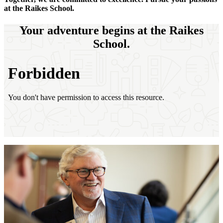
at the Raikes School.
Your adventure begins at the Raikes
School.