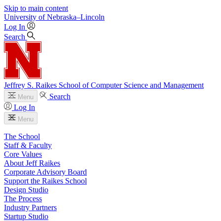
Skip to main content
University
of
Nebraska–Lincoln
Log In
Search
Jeffrey S. Raikes School of Computer Science and Management
Search
Menu
Log In
Menu
The School
Staff & Faculty
Core Values
About Jeff Raikes
Corporate Advisory Board
Support the Raikes School
Design Studio
The Process
Industry Partners
Startup Studio