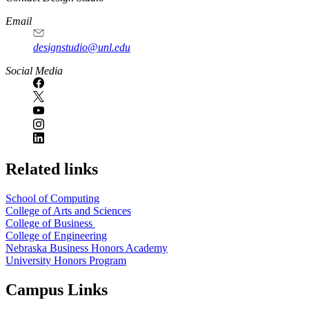
Email
designstudio@unl.edu
https://
www.unl.edu
Social Media
Related links
School of Computing
College of Arts and Sciences
College of Business
College of Engineering
Nebraska Business Honors Academy
University Honors Program
Campus Links