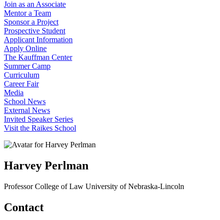
Join as an Associate
Mentor a Team
Sponsor a Project
Prospective Student
Applicant Information
Apply Online
The Kauffman Center
Summer Camp
Curriculum
Career Fair
Media
School News
External News
Invited Speaker Series
Visit the Raikes School
Harvey Perlman
Professor
College of Law
University of Nebraska-Lincoln
Contact