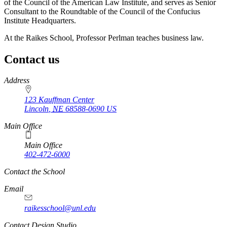
of the Council of the American Law Institute, and serves as Senior
Consultant to the Roundtable of the Council of the Confucius
Institute Headquarters.
At the Raikes School, Professor Perlman teaches business law.
Contact us
https://
www.unl.edu
Address
123 Kauffman Center
Lincoln
,
NE
68588-0690
US
Main Office
Main Office
402-472-6000
Contact the School
Email
raikesschool@unl.edu
Contact Design Studio