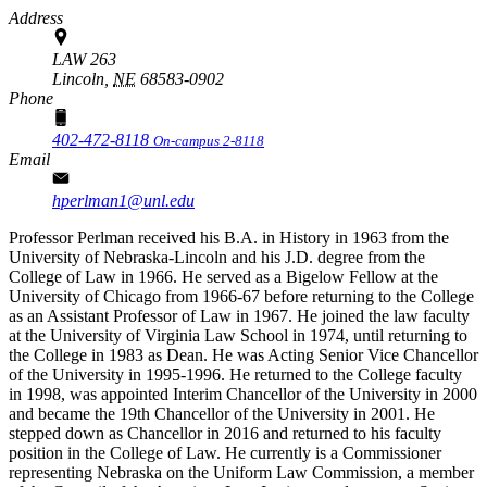
Address
LAW 263
Lincoln,
NE
68583-0902
Phone
402-472-8118
On-campus 2-8118
Email
hperlman1@unl.edu
Professor Perlman received his B.A. in History in 1963 from the
University of Nebraska-Lincoln and his J.D. degree from the
College of Law in 1966. He served as a Bigelow Fellow at the
University of Chicago from 1966-67 before returning to the College
as an Assistant Professor of Law in 1967. He joined the law faculty
at the University of Virginia Law School in 1974, until returning to
the College in 1983 as Dean. He was Acting Senior Vice Chancellor
of the University in 1995-1996. He returned to the College faculty
in 1998, was appointed Interim Chancellor of the University in 2000
and became the 19th Chancellor of the University in 2001. He
stepped down as Chancellor in 2016 and returned to his faculty
position in the College of Law. He currently is a Commissioner
representing Nebraska on the Uniform Law Commission, a member