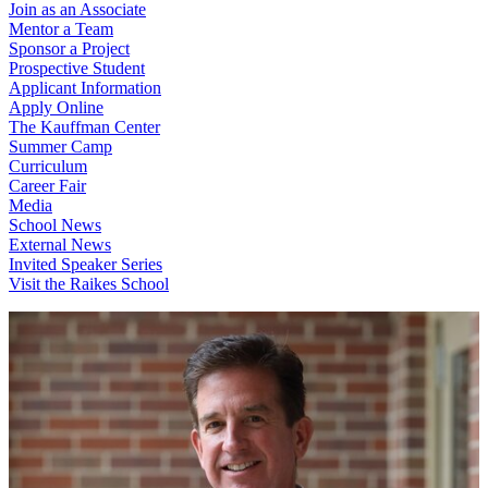
Join as an Associate
Mentor a Team
Sponsor a Project
Prospective Student
Applicant Information
Apply Online
The Kauffman Center
Summer Camp
Curriculum
Career Fair
Media
School News
External News
Invited Speaker Series
Visit the Raikes School