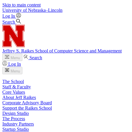
Skip to main content
University
of
Nebraska–Lincoln
Log In
Search
Jeffrey S. Raikes School of Computer Science and Management
Search
Menu
Log In
Menu
The School
Staff & Faculty
Core Values
About Jeff Raikes
Corporate Advisory Board
Support the Raikes School
Design Studio
The Process
Industry Partners
Startup Studio