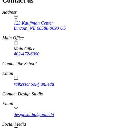
Contact us
https://
www.unl.edu
Address
123 Kauffman Center
Lincoln
,
NE
68588-0690
US
Main Office
Main Office
402-472-6000
Contact the School
Email
raikesschool@unl.edu
Contact Design Studio
Email
designstudio@unl.edu
https://
www.unl.edu
Social Media