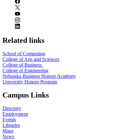
Related links
School of Computing
College of Arts and Sciences
College of Business
College of Engineering
Nebraska Business Honors Academy
University Honors Program
Campus Links
Directory
Employment
Events
Libraries
Maps
News