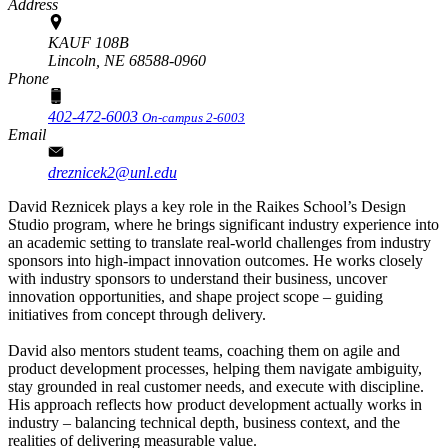
Address
KAUF 108B
Lincoln,
NE
68588-0960
Phone
402-472-6003
On-campus 2-6003
Email
dreznicek2@unl.edu
David Reznicek plays a key role in the Raikes School’s Design
Studio program, where he brings significant industry experience into
an academic setting to translate real-world challenges from industry
sponsors into high-impact innovation outcomes. He works closely
with industry sponsors to understand their business, uncover
innovation opportunities, and shape project scope – guiding
initiatives from concept through delivery.
David also mentors student teams, coaching them on agile and
product development processes, helping them navigate ambiguity,
stay grounded in real customer needs, and execute with discipline.
His approach reflects how product development actually works in
industry – balancing technical depth, business context, and the
realities of delivering measurable value.