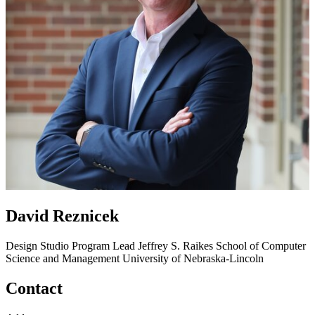
David Reznicek
Design Studio Program Lead
Jeffrey S. Raikes School of Computer
Science and Management
University of Nebraska-Lincoln
Contact