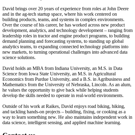
David brings over 20 years of experience from roles at John Deere
and in the ag-tech startup space, where his work centered on
building products, teams, and systems in complex environments.
Over the course of his career, he has worked across new product
development, analytics, and technology development – ranging from
leadership roles in tractor and engine product programs, to building
demand planning and forecasting systems, to standing up global
analytics teams, to expanding connected technology platforms into
new markets, to turning operational challenges into advanced data
science solutions.
David holds an MBA from Indiana University, an M.S. in Data
Science from Iowa State University, an M.S. in Agricultural
Economics from Purdue University, and a B.S. in Agribusiness and
Mathematics from the University of Nebraska, Lincoln. As an alum,
he values the opportunity to give back while helping students
develop the skills needed to operate in real-world environments.
Outside of his work at Raikes, David enjoys road biking, hiking,
and tackling hands-on projects – building, fixing, or cooking as a
way to learn something new. He also maintains independent work in
data science, intelligent sensing, and applied machine learning.