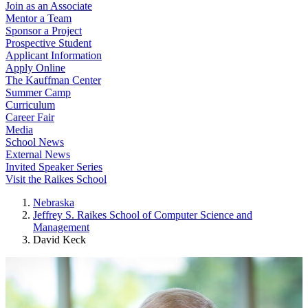
Join as an Associate
Mentor a Team
Sponsor a Project
Prospective Student
Applicant Information
Apply Online
The Kauffman Center
Summer Camp
Curriculum
Career Fair
Media
School News
External News
Invited Speaker Series
Visit the Raikes School
Nebraska
Jeffrey S. Raikes School of Computer Science and
Management
David Keck