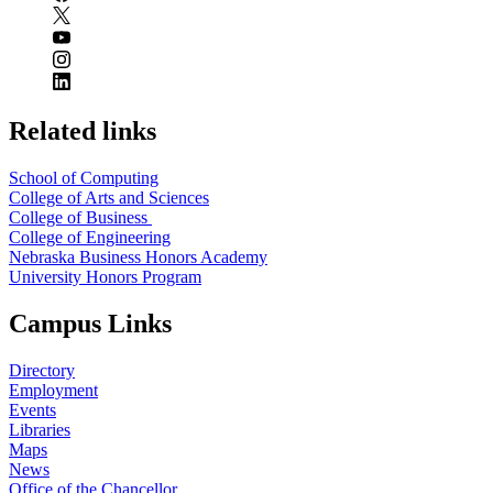
Related links
School of Computing
College of Arts and Sciences
College of Business
College of Engineering
Nebraska Business Honors Academy
University Honors Program
Campus Links
Directory
Employment
Events
Libraries
Maps
News
Office of the Chancellor