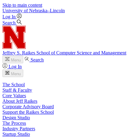
Skip to main content
University
of
Nebraska–Lincoln
Log In
Search
Jeffrey S. Raikes School of Computer Science and Management
Search
Menu
Log In
Menu
The School
Staff & Faculty
Core Values
About Jeff Raikes
Corporate Advisory Board
Support the Raikes School
Design Studio
The Process
Industry Partners
Startup Studio