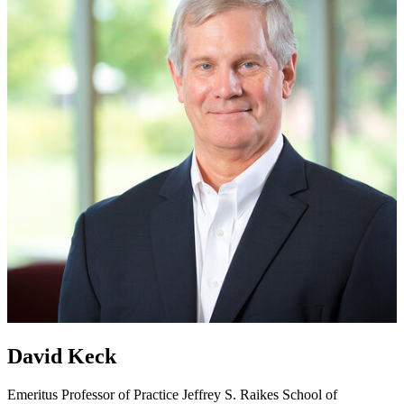
David Keck
Emeritus Professor of Practice
Jeffrey S. Raikes School of