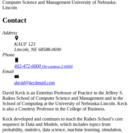
Computer Science and Management
University of Nebraska-
Lincoln
Contact
Address
KAUF 123
Lincoln,
NE
68588-0690
Phone
402-472-6000
On-campus 2-6000
Email
david@keckmail.com
David Keck is an Emeritus Professor of Practice in the Jeffrey S.
Raikes School of Computer Science and Management and in the
School of Computing at the University of Nebraska-Lincoln. Keck
is also a Courtesy Professor in the College of Business.
Keck developed and continues to teach the Raikes School’s core
sequence in Data and Models, which includes topics from
probability, statistics, data science, machine learning, simulation,