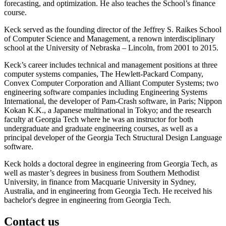
forecasting, and optimization. He also teaches the School’s finance
course.
Keck served as the founding director of the Jeffrey S. Raikes School
of Computer Science and Management, a renown interdisciplinary
school at the University of Nebraska – Lincoln, from 2001 to 2015.
Keck’s career includes technical and management positions at three
computer systems companies, The Hewlett-Packard Company,
Convex Computer Corporation and Alliant Computer Systems; two
engineering software companies including Engineering Systems
International, the developer of Pam-Crash software, in Paris; Nippon
Kokan K.K., a Japanese multinational in Tokyo; and the research
faculty at Georgia Tech where he was an instructor for both
undergraduate and graduate engineering courses, as well as a
principal developer of the Georgia Tech Structural Design Language
software.
Keck holds a doctoral degree in engineering from Georgia Tech, as
well as master’s degrees in business from Southern Methodist
University, in finance from Macquarie University in Sydney,
Australia, and in engineering from Georgia Tech. He received his
bachelor's degree in engineering from Georgia Tech.
Contact us