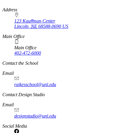
https://
www.unl.edu
Address
123 Kauffman Center
Lincoln
,
NE
68588-0690
US
Main Office
Main Office
402-472-6000
Contact the School
Email
raikesschool@unl.edu
Contact Design Studio
Email
designstudio@unl.edu
https://
www.unl.edu
Social Media