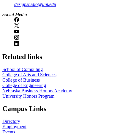
designstudio@unl.edu
https://
www.unl.edu
Social Media
Related links
School of Computing
College of Arts and Sciences
College of Business
College of Engineering
Nebraska Business Honors Academy
University Honors Program
Campus Links
Directory
Employment
Events