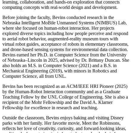
learning, collaboration, and hands-on exploration that connects
computing concepts with real-world design and development.
Before joining the faculty, Bevins conducted research in the
Nebraska Intelligent MoBile Unmanned Systems (NIMBUS) Lab,
where she focused on human-robot interaction. Her projects
explored diverse topics including how people perceive and respond
to aerial robot behavior, augmented-reality museum tours with
virtual robot guides, acceptance of robots in elementary classrooms,
and drone-based sensing systems for environmental data collection.
Bevins earned her Ph.D. in Computer Science from the University
of Nebraska–Lincoln in 2025, advised by Dr. Brittany Duncan. She
also holds an M.S. in Computer Science (2021) and a B.S. in
Mechanical Engineering (2019), with minors in Robotics and
Computer Science, all from UNL.
Bevins has been recognized as an ACM/IEEE HRI Pioneer (2025)
by the Human-Robot Interaction community and as a Graduate
Teaching Fellow by the UNL College of Engineering. She is also a
recipient of the Mohr Fellowship and the David A. Klarner
Fellowship for excellence in research and teaching.
Outside the classroom, Bevins enjoys baking and visiting Disney
parks with her family. Her favorite movie, Meet the Robinsons,
reflects her love of creativity, curiosity, and forward-looking ideas,