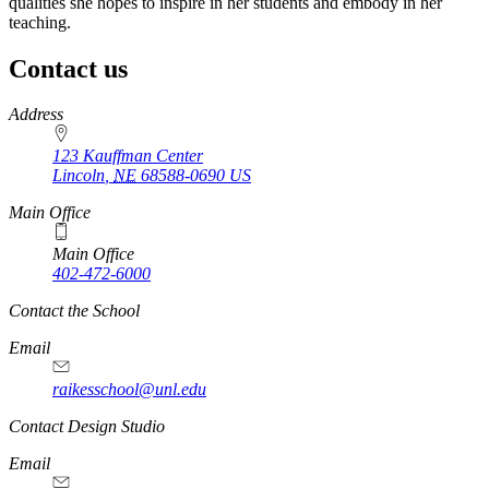
qualities she hopes to inspire in her students and embody in her
teaching.
Contact us
https://
www.unl.edu
Address
123 Kauffman Center
Lincoln
,
NE
68588-0690
US
Main Office
Main Office
402-472-6000
Contact the School
Email
raikesschool@unl.edu
Contact Design Studio
Email