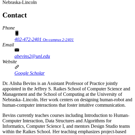
Nebraska-Lincoln
Contact
Phone
402-472-2401
On-campus 2-2401
Email
abevins2@unl.edu
Website
Google Scholar
Dr. Alisha Bevins is an Assistant Professor of Practice jointly
appointed in the Jeffrey S. Raikes School of Computer Science and
Management and the School of Computing at the University of
Nebraska–Lincoln. Her work centers on designing human-robot and
human-computer interactions that foster intuitive communication.
Bevins currently teaches courses including Introduction to Human-
Computer Interaction, Data Structures and Algorithms for
Informatics, Computer Science I, and mentors Design Studio teams
within the Raikes School. Her teaching emphasizes project-based