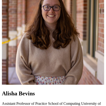
Alisha Bevins
Assistant Professor of Practice
School of Computing
University of