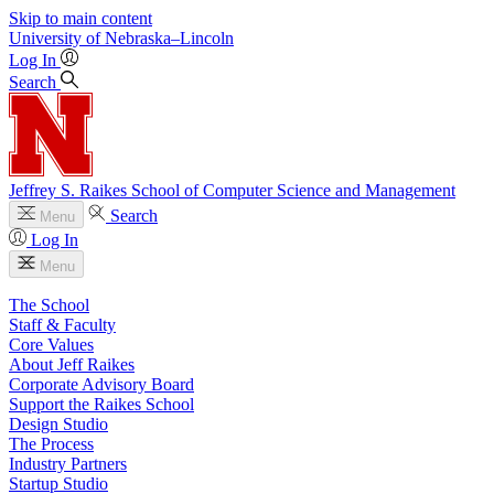
Skip to main content
University
of
Nebraska–Lincoln
Log In
Search
Jeffrey S. Raikes School of Computer Science and Management
Search
Menu
Log In
Menu
The School
Staff & Faculty
Core Values
About Jeff Raikes
Corporate Advisory Board
Support the Raikes School
Design Studio
The Process
Industry Partners
Startup Studio