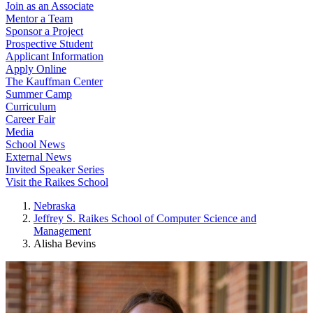
Join as an Associate
Mentor a Team
Sponsor a Project
Prospective Student
Applicant Information
Apply Online
The Kauffman Center
Summer Camp
Curriculum
Career Fair
Media
School News
External News
Invited Speaker Series
Visit the Raikes School
Nebraska
Jeffrey S. Raikes School of Computer Science and
Management
Alisha Bevins