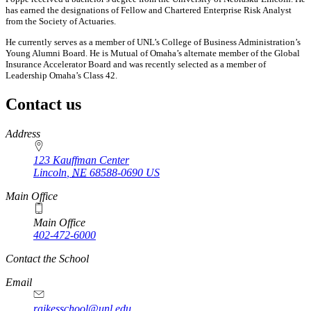
has earned the designations of Fellow and Chartered Enterprise Risk Analyst
from the Society of Actuaries.
He currently serves as a member of UNL’s College of Business Administration’s
Young Alumni Board. He is Mutual of Omaha’s alternate member of the Global
Insurance Accelerator Board and was recently selected as a member of
Leadership Omaha’s Class 42.
Contact us
https://
www.unl.edu
Address
123 Kauffman Center
Lincoln
,
NE
68588-0690
US
Main Office
Main Office
402-472-6000
Contact the School
Email
raikesschool@unl.edu