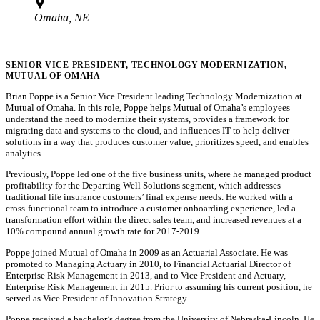
Omaha, NE
SENIOR VICE PRESIDENT, TECHNOLOGY MODERNIZATION,
MUTUAL OF OMAHA
Brian Poppe is a Senior Vice President leading Technology Modernization at
Mutual of Omaha. In this role, Poppe helps Mutual of Omaha’s employees
understand the need to modernize their systems, provides a framework for
migrating data and systems to the cloud, and influences IT to help deliver
solutions in a way that produces customer value, prioritizes speed, and enables
analytics.
Previously, Poppe led one of the five business units, where he managed product
profitability for the Departing Well Solutions segment, which addresses
traditional life insurance customers’ final expense needs. He worked with a
cross-functional team to introduce a customer onboarding experience, led a
transformation effort within the direct sales team, and increased revenues at a
10% compound annual growth rate for 2017-2019.
Poppe joined Mutual of Omaha in 2009 as an Actuarial Associate. He was
promoted to Managing Actuary in 2010, to Financial Actuarial Director of
Enterprise Risk Management in 2013, and to Vice President and Actuary,
Enterprise Risk Management in 2015. Prior to assuming his current position, he
served as Vice President of Innovation Strategy.
Poppe received a bachelor’s degree from the University of Nebraska-Lincoln. He