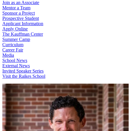
Join as an Associate
Mentor a Team
Sponsor a Project
Prospective Student
Applicant Information
Apply Online
The Kauffman Center
Summer Camp
Curriculum
Career Fair
Media
School News
External News
Invited Speaker Series
Visit the Raikes School