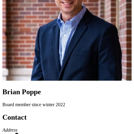
Brian Poppe
Board member since winter 2022
Contact
Address