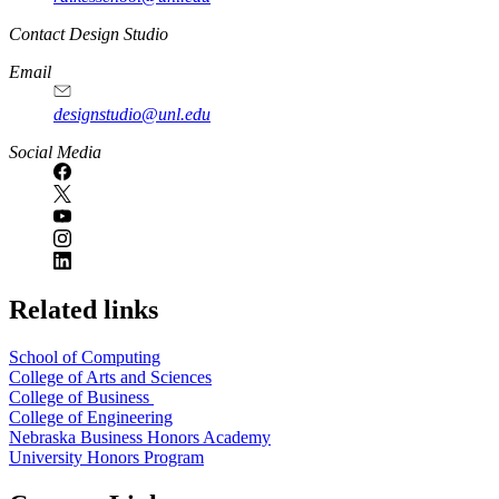
Contact Design Studio
Email
designstudio@unl.edu
https://
www.unl.edu
Social Media
Related links
School of Computing
College of Arts and Sciences
College of Business
College of Engineering
Nebraska Business Honors Academy
University Honors Program