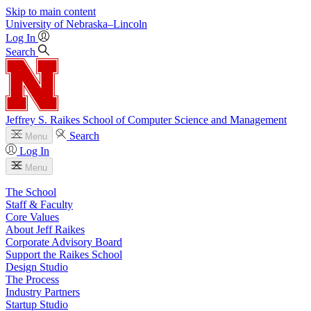
Skip to main content
University
of
Nebraska–Lincoln
Log In
Search
Jeffrey S. Raikes School of Computer Science and Management
Search
Menu
Log In
Menu
The School
Staff & Faculty
Core Values
About Jeff Raikes
Corporate Advisory Board
Support the Raikes School
Design Studio
The Process
Industry Partners
Startup Studio