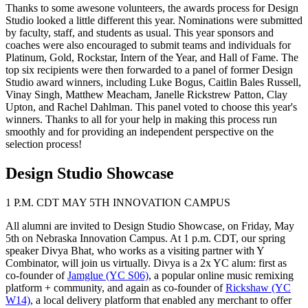
Thanks to some awesone volunteers, the awards process for Design
Studio looked a little different this year. Nominations were submitted
by faculty, staff, and students as usual. This year sponsors and
coaches were also encouraged to submit teams and individuals for
Platinum, Gold, Rockstar, Intern of the Year, and Hall of Fame. The
top six recipients were then forwarded to a panel of former Design
Studio award winners, including Luke Bogus, Caitlin Bales Russell,
Vinay Singh, Matthew Meacham, Janelle Rickstrew Patton, Clay
Upton, and Rachel Dahlman. This panel voted to choose this year's
winners. Thanks to all for your help in making this process run
smoothly and for providing an independent perspective on the
selection process!
Design Studio Showcase
1 P.M. CDT MAY 5TH INNOVATION CAMPUS
All alumni are invited to Design Studio Showcase, on Friday, May
5th on Nebraska Innovation Campus. At 1 p.m. CDT, our spring
speaker Divya Bhat, who works as a visiting partner with Y
Combinator, will join us virtually. Divya is a 2x YC alum: first as
co-founder of
Jamglue (YC S06)
, a popular online music remixing
platform + community, and again as co-founder of
Rickshaw (YC
W14)
, a local delivery platform that enabled any merchant to offer