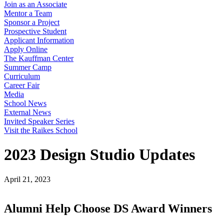
Join as an Associate
Mentor a Team
Sponsor a Project
Prospective Student
Applicant Information
Apply Online
The Kauffman Center
Summer Camp
Curriculum
Career Fair
Media
School News
External News
Invited Speaker Series
Visit the Raikes School
2023 Design Studio Updates
April 21, 2023
Alumni Help Choose DS Award Winners