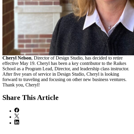
Cheryl Nelson
, Director of Design Studio, has decided to retire
effective May 19. Cheryl has been a key contributor to the Raikes
School as a Program Lead, Director, and leadership class instructor.
After five years of service in Design Studio, Cheryl is looking
forward to traveling and focusing on other new business ventures.
Thank you, Cheryl!
Share
This Article