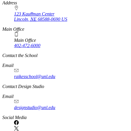
https://
www.unl.edu
Address
123 Kauffman Center
Lincoln
,
NE
68588-0690
US
Main Office
Main Office
402-472-6000
Contact the School
Email
raikesschool@unl.edu
Contact Design Studio
Email
designstudio@unl.edu
https://
www.unl.edu
Social Media