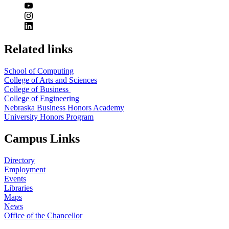
Related links
School of Computing
College of Arts and Sciences
College of Business
College of Engineering
Nebraska Business Honors Academy
University Honors Program
Campus Links
Directory
Employment
Events
Libraries
Maps
News
Office of the Chancellor