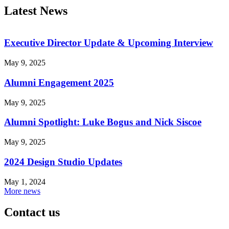
Latest News
Executive Director Update & Upcoming Interview
May 9, 2025
Alumni Engagement 2025
May 9, 2025
Alumni Spotlight: Luke Bogus and Nick Siscoe
May 9, 2025
2024 Design Studio Updates
May 1, 2024
More news
Contact us