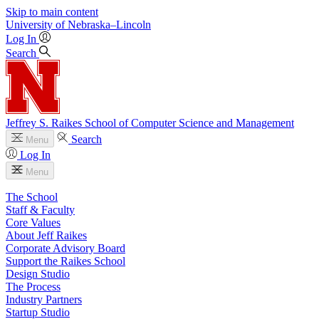
Skip to main content
University
of
Nebraska–Lincoln
Log In
Search
Jeffrey S. Raikes School of Computer Science and Management
Search
Menu
Log In
Menu
The School
Staff & Faculty
Core Values
About Jeff Raikes
Corporate Advisory Board
Support the Raikes School
Design Studio
The Process
Industry Partners
Startup Studio