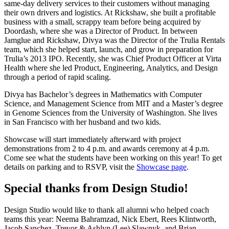
same-day delivery services to their customers without managing
their own drivers and logistics. At Rickshaw, she built a profitable
business with a small, scrappy team before being acquired by
Doordash, where she was a Director of Product. In between
Jamglue and Rickshaw, Divya was the Director of the Trulia Rentals
team, which she helped start, launch, and grow in preparation for
Trulia’s 2013 IPO. Recently, she was Chief Product Officer at Virta
Health where she led Product, Engineering, Analytics, and Design
through a period of rapid scaling.
Divya has Bachelor’s degrees in Mathematics with Computer
Science, and Management Science from MIT and a Master’s degree
in Genome Sciences from the University of Washington. She lives
in San Francisco with her husband and two kids.
Showcase will start immediately afterward with project
demonstrations from 2 to 4 p.m. and awards ceremony at 4 p.m.
Come see what the students have been working on this year! To get
details on parking and to RSVP, visit the
Showcase page
.
Special thanks from Design Studio!
Design Studio would like to thank all alumni who helped coach
teams this year: Neema Bahramzad, Nick Ebert, Rees Klintworth,
Jacob Sanchez, Trevor & Ashlyn (Lee) Slawnyk, and Brian