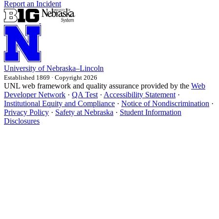
Report an Incident
University
of
Nebraska–Lincoln
Established 1869 · Copyright 2026
UNL web framework and quality assurance provided by the
Web
Developer Network
·
QA Test
·
Accessibility Statement
·
Institutional Equity and Compliance
·
Notice of Nondiscrimination
·
Privacy Policy
·
Safety at Nebraska
·
Student Information
Disclosures