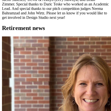
Zimmer. Special thanks to Daric Teske who worked as an Academic
Lead. And special thanks to our pitch competition judges Neema
Bahramzad and John Wirtz. Please let us know if you would like to
get involved in Design Studio next year!
Retirement news