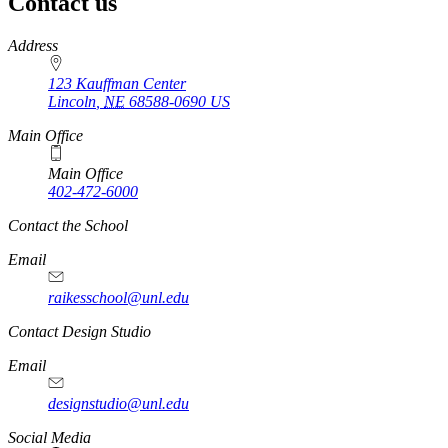
Contact us
https://
www.unl.edu
Address
123 Kauffman Center
Lincoln
,
NE
68588-0690
US
Main Office
Main Office
402-472-6000
Contact the School
Email
raikesschool@unl.edu
Contact Design Studio
Email
designstudio@unl.edu
https://
www.unl.edu
Social Media