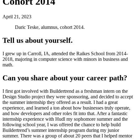
Cohort 2014
April 21, 2023
Daric Teske, alumnus, cohort 2014.
Tell us about yourself.
I grew up in Carroll, IA, attended the Raikes School from 2014-
2018, majoring in computer science with minors in business and
math.
Can you share about your career path?
I first got involved with Buildertrend as a freshman intern on the
Design Studio project they were sponsoring, and decided to accept
the summer internship they offered as a result. I had a great
experience, and learned a ton about how businesses truly operate,
and how developers and other roles fit into that. After a fantastic
internship experience with Hudl my sophomore summer and the
following school year, I was offered the chance to help build
Buildertrend’s summer internship program during my junior
summer. There was a group of about 20 peers that I helped mentor