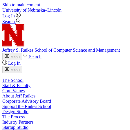
Skip to main content
University
of
Nebraska–Lincoln
Log In
Search
Jeffrey S. Raikes School of Computer Science and Management
Search
Menu
Log In
Menu
The School
Staff & Faculty
Core Values
About Jeff Raikes
Corporate Advisory Board
Support the Raikes School
Design Studio
The Process
Industry Partners
Startup Studio