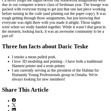
I’ll never forget the nights before our homework assignments were
due in our computer science class of freshman year. The lounge was
packed with everyone trying to get just that one last piece working
before turning in the code (and printing out the paper copy). It was
rough getting through those assignments, but just knowing that
everyone was right there with you made it alright. Those nights
were when we really banded together. While it wasn’t that great in
the moment, looking back, it was an awesome community to be a
part of!
Three fun facts about Daric Teske
I smoke a mean pulled pork.
I love 3D modeling and printing - I have both a traditional
filament printer and a resin printer.
I am currently serving as the president of the Habitat for
Humanity Young Professionals group in Omaha. We're
always looking for new members!
Share
This Article