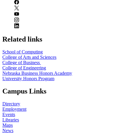
Related links
School of Computing
College of Arts and Sciences
College of Business
College of Engineering
Nebraska Business Honors Academy
University Honors Program
Campus Links
Directory
Employment
Events
Libraries
Maps
News