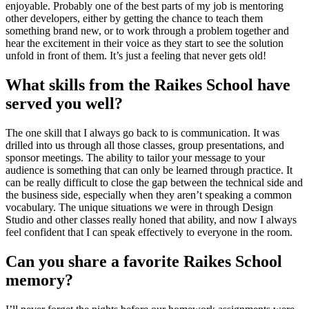
enjoyable. Probably one of the best parts of my job is mentoring
other developers, either by getting the chance to teach them
something brand new, or to work through a problem together and
hear the excitement in their voice as they start to see the solution
unfold in front of them. It’s just a feeling that never gets old!
What skills from the Raikes School have
served you well?
The one skill that I always go back to is communication. It was
drilled into us through all those classes, group presentations, and
sponsor meetings. The ability to tailor your message to your
audience is something that can only be learned through practice. It
can be really difficult to close the gap between the technical side and
the business side, especially when they aren’t speaking a common
vocabulary. The unique situations we were in through Design
Studio and other classes really honed that ability, and now I always
feel confident that I can speak effectively to everyone in the room.
Can you share a favorite Raikes School
memory?