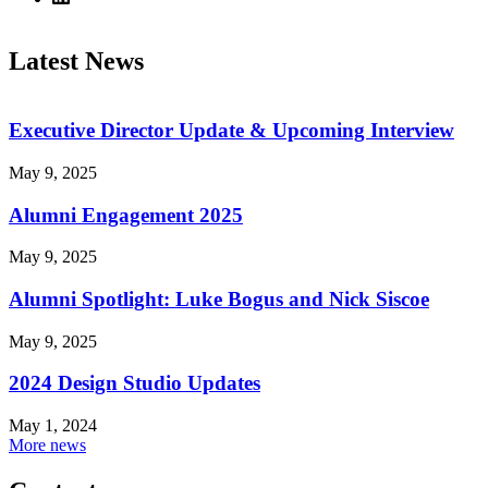
Latest News
Executive Director Update & Upcoming Interview
May 9, 2025
Alumni Engagement 2025
May 9, 2025
Alumni Spotlight: Luke Bogus and Nick Siscoe
May 9, 2025
2024 Design Studio Updates
May 1, 2024
More news