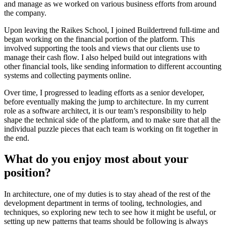
and manage as we worked on various business efforts from around
the company.
Upon leaving the Raikes School, I joined Buildertrend full-time and
began working on the financial portion of the platform. This
involved supporting the tools and views that our clients use to
manage their cash flow. I also helped build out integrations with
other financial tools, like sending information to different accounting
systems and collecting payments online.
Over time, I progressed to leading efforts as a senior developer,
before eventually making the jump to architecture. In my current
role as a software architect, it is our team’s responsibility to help
shape the technical side of the platform, and to make sure that all the
individual puzzle pieces that each team is working on fit together in
the end.
What do you enjoy most about your
position?
In architecture, one of my duties is to stay ahead of the rest of the
development department in terms of tooling, technologies, and
techniques, so exploring new tech to see how it might be useful, or
setting up new patterns that teams should be following is always