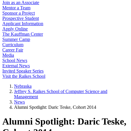
Join as an Associate
Mentor a Team
Sponsor a Project
Prospective Student
Applicant Information
Apply Online
The Kauffman Center
Summer Camp
Curriculum
Career Fair
Media
School News
External News
Invited Speaker Series
Visit the Raikes School
Nebraska
Jeffrey S. Raikes School of Computer Science and
Management
News
Alumni Spotlight: Daric Teske, Cohort 2014
Alumni Spotlight: Daric Teske,