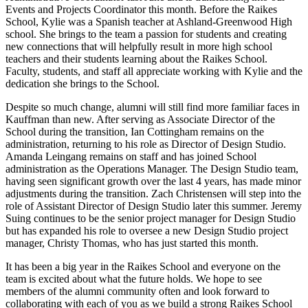
Events and Projects Coordinator this month. Before the Raikes
School, Kylie was a Spanish teacher at Ashland-Greenwood High
school. She brings to the team a passion for students and creating
new connections that will helpfully result in more high school
teachers and their students learning about the Raikes School.
Faculty, students, and staff all appreciate working with Kylie and the
dedication she brings to the School.
Despite so much change, alumni will still find more familiar faces in
Kauffman than new. After serving as Associate Director of the
School during the transition, Ian Cottingham remains on the
administration, returning to his role as Director of Design Studio.
Amanda Leingang remains on staff and has joined School
administration as the Operations Manager. The Design Studio team,
having seen significant growth over the last 4 years, has made minor
adjustments during the transition. Zach Christensen will step into the
role of Assistant Director of Design Studio later this summer. Jeremy
Suing continues to be the senior project manager for Design Studio
but has expanded his role to oversee a new Design Studio project
manager, Christy Thomas, who has just started this month.
It has been a big year in the Raikes School and everyone on the
team is excited about what the future holds. We hope to see
members of the alumni community often and look forward to
collaborating with each of you as we build a strong Raikes School