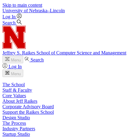
Skip to main content
University
of
Nebraska–Lincoln
Log In
Search
Jeffrey S. Raikes School of Computer Science and Management
Search
Menu
Log In
Menu
The School
Staff & Faculty
Core Values
About Jeff Raikes
Corporate Advisory Board
Support the Raikes School
Design Studio
The Process
Industry Partners
Startup Studio