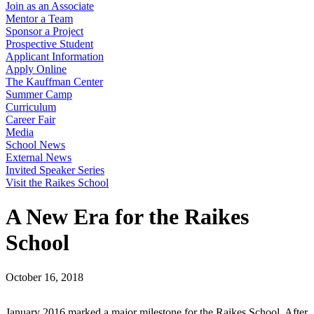
Join as an Associate
Mentor a Team
Sponsor a Project
Prospective Student
Applicant Information
Apply Online
The Kauffman Center
Summer Camp
Curriculum
Career Fair
Media
School News
External News
Invited Speaker Series
Visit the Raikes School
A New Era for the Raikes
School
October 16, 2018
January 2016 marked a major milestone for the Raikes School. After