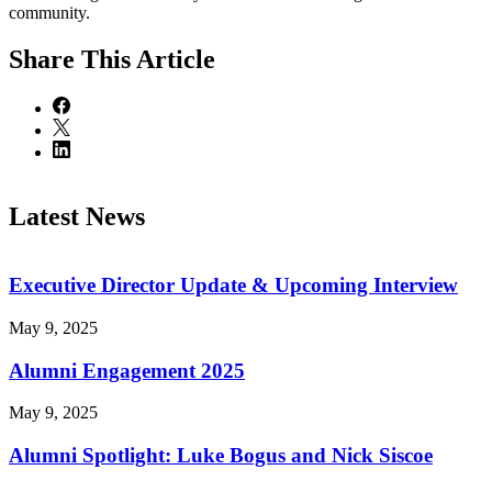
community.
Share
This Article
Latest News
Executive Director Update & Upcoming Interview
May 9, 2025
Alumni Engagement 2025
May 9, 2025
Alumni Spotlight: Luke Bogus and Nick Siscoe