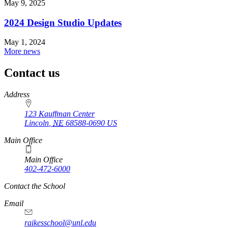
May 9, 2025
2024 Design Studio Updates
May 1, 2024
More news
Contact us
https://
www.unl.edu
Address
123 Kauffman Center
Lincoln
,
NE
68588-0690
US
Main Office
Main Office
402-472-6000
Contact the School
Email
raikesschool@unl.edu