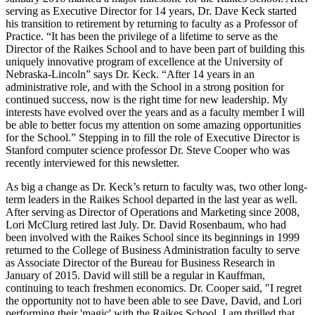
serving as Executive Director for 14 years, Dr. Dave Keck started
his transition to retirement by returning to faculty as a Professor of
Practice. “It has been the privilege of a lifetime to serve as the
Director of the Raikes School and to have been part of building this
uniquely innovative program of excellence at the University of
Nebraska-Lincoln” says Dr. Keck. “After 14 years in an
administrative role, and with the School in a strong position for
continued success, now is the right time for new leadership. My
interests have evolved over the years and as a faculty member I will
be able to better focus my attention on some amazing opportunities
for the School.” Stepping in to fill the role of Executive Director is
Stanford computer science professor Dr. Steve Cooper who was
recently interviewed for this newsletter.
As big a change as Dr. Keck’s return to faculty was, two other long-
term leaders in the Raikes School departed in the last year as well.
After serving as Director of Operations and Marketing since 2008,
Lori McClurg retired last July. Dr. David Rosenbaum, who had
been involved with the Raikes School since its beginnings in 1999
returned to the College of Business Administration faculty to serve
as Associate Director of the Bureau for Business Research in
January of 2015. David will still be a regular in Kauffman,
continuing to teach freshmen economics. Dr. Cooper said, "I regret
the opportunity not to have been able to see Dave, David, and Lori
performing their 'magic' with the Raikes School. I am thrilled that