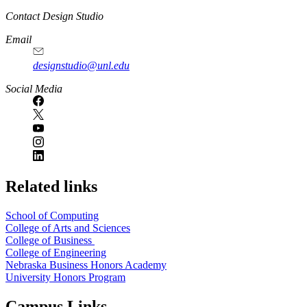
Contact Design Studio
Email
designstudio@unl.edu
https://
www.unl.edu
Social Media
Related links
School of Computing
College of Arts and Sciences
College of Business
College of Engineering
Nebraska Business Honors Academy
University Honors Program
Campus Links