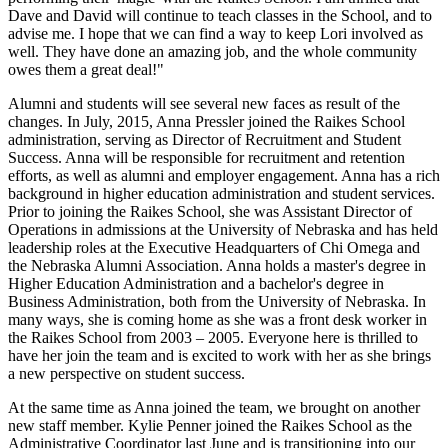
Dave and David will continue to teach classes in the School, and to
advise me. I hope that we can find a way to keep Lori involved as
well. They have done an amazing job, and the whole community
owes them a great deal!"
Alumni and students will see several new faces as result of the
changes. In July, 2015, Anna Pressler joined the Raikes School
administration, serving as Director of Recruitment and Student
Success. Anna will be responsible for recruitment and retention
efforts, as well as alumni and employer engagement. Anna has a rich
background in higher education administration and student services.
Prior to joining the Raikes School, she was Assistant Director of
Operations in admissions at the University of Nebraska and has held
leadership roles at the Executive Headquarters of Chi Omega and
the Nebraska Alumni Association. Anna holds a master's degree in
Higher Education Administration and a bachelor's degree in
Business Administration, both from the University of Nebraska. In
many ways, she is coming home as she was a front desk worker in
the Raikes School from 2003 – 2005. Everyone here is thrilled to
have her join the team and is excited to work with her as she brings
a new perspective on student success.
At the same time as Anna joined the team, we brought on another
new staff member. Kylie Penner joined the Raikes School as the
Administrative Coordinator last June and is transitioning into our