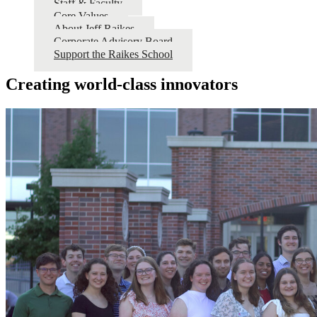
Staff & Faculty
Core Values
About Jeff Raikes
Corporate Advisory Board
Support the Raikes School
Creating world-class innovators