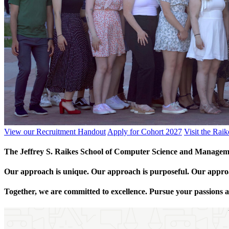
View our Recruitment Handout
Apply for Cohort 2027
Visit the Rai
The Jeffrey S. Raikes School of Computer Science and Managemen
Our approach is unique. Our approach is purposeful. Our appro
Together, we are committed to excellence. Pursue your passions a