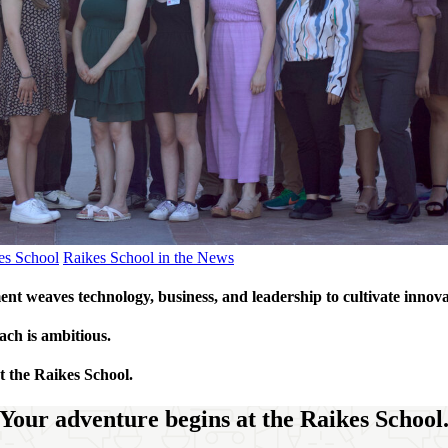
kes School
Raikes School in the News
t weaves technology, business, and leadership to cultivate innov
ach is ambitious.
t the Raikes School.
Your adventure begins at the Raikes School