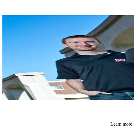
Learn more a