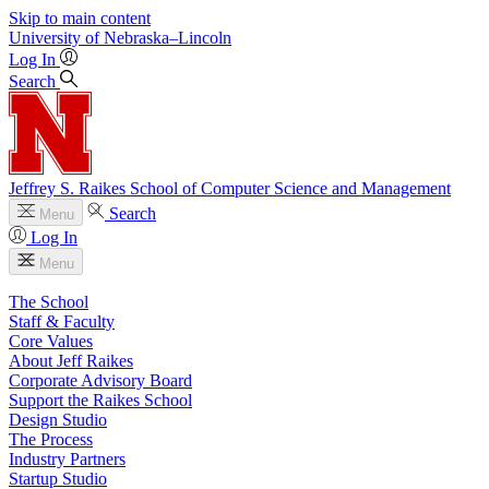
Skip to main content
University
of
Nebraska–Lincoln
Log In
Search
Jeffrey S. Raikes School of Computer Science and Management
Search
Menu
Log In
Menu
The School
Staff & Faculty
Core Values
About Jeff Raikes
Corporate Advisory Board
Support the Raikes School
Design Studio
The Process
Industry Partners
Startup Studio