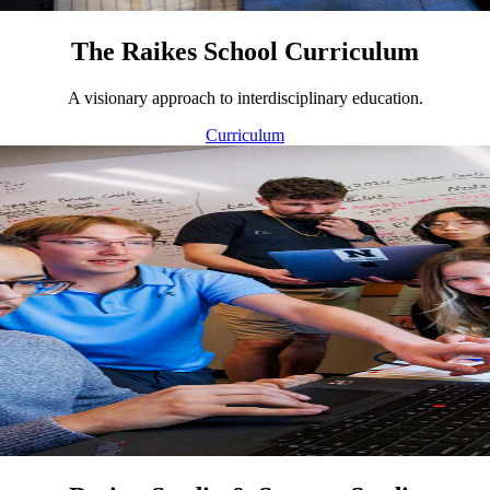
The Raikes School Curriculum
A visionary approach to interdisciplinary education.
Curriculum