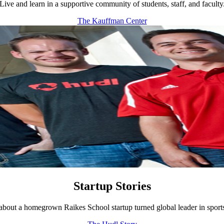
Live and learn in a supportive community of students, staff, and faculty
The Kauffman Center
Startup Stories
bout a homegrown Raikes School startup turned global leader in sport