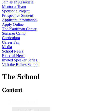
Join as an Associate
Mentor a Team
Sponsor a Project
Prospective Student
Applicant Information
Apply Online
The Kauffman Center
Summer Camp
Curriculum
Career Fair
Media
School News
External News
Invited Speaker Series
Visit the Raikes School
The School
Content
The School