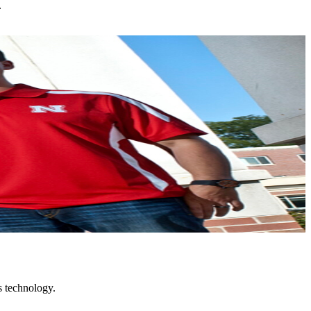
.
s technology.