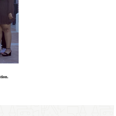
ation.
.