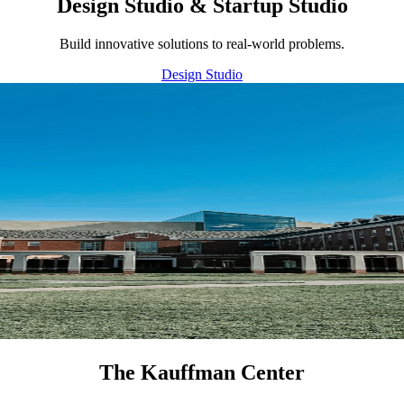
Design Studio & Startup Studio
Build innovative solutions to real-world problems.
Design Studio
The Kauffman Center